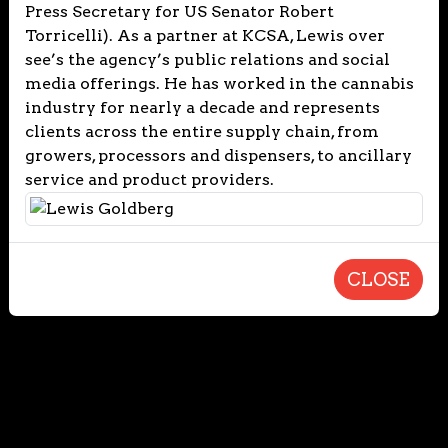
Press Secretary for US Senator Robert
Torricelli). As a partner at KCSA, Lewis over
see’s the agency’s public relations and social
media offerings. He has worked in the cannabis
industry for nearly a decade and represents
clients across the entire supply chain, from
growers, processors and dispensers, to ancillary
service and product providers.
CLOSE