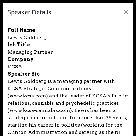
Speaker Details
Full Name
Lewis Goldberg
Job Title
Managing Partner
Company
KCSA
Speaker Bio
Lewis Goldberg is a managing partner with
KCSA Strategic Communications
(www.kcsa.com) and the leader of KCSA’s Public
relations, cannabis and psychedelic practices
(www.kcsa-cannabis.com). Lewis has been a
strategic communicator for more than 25 years,
starting his career in politics (working for the
Clinton Administration and serving as the NJ