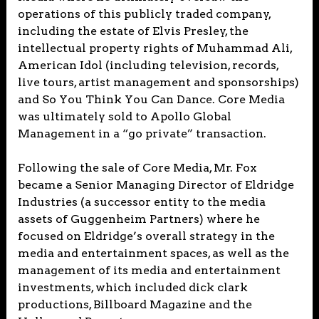
operations of this publicly traded company,
including the estate of Elvis Presley, the
intellectual property rights of Muhammad Ali,
American Idol (including television, records,
live tours, artist management and sponsorships)
and So You Think You Can Dance. Core Media
was ultimately sold to Apollo Global
Management in a “go private” transaction.
Following the sale of Core Media, Mr. Fox
became a Senior Managing Director of Eldridge
Industries (a successor entity to the media
assets of Guggenheim Partners) where he
focused on Eldridge’s overall strategy in the
media and entertainment spaces, as well as the
management of its media and entertainment
investments, which included dick clark
productions, Billboard Magazine and the