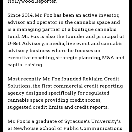
Hollywood Reporter.
Since 2014, Mr. Fox has been an active investor,
advisor and operator in the cannabis space and
is a managing partner of a boutique cannabis
fund. Mr. Fox is also the founder and principal of
U-Bet Advisory, a media, live event and cannabis
advisory business where he focuses on
executive coaching, strategic planning, M&A and
capital raising.
Most recently Mr. Fox founded Reklaim Credit
Solutions, the first commercial credit reporting
agency designed specifically for regulated
cannabis space providing credit scores,
suggested credit limits and credit reports.
Mr. Fox is a graduate of Syracuse’s University’s
SI Newhouse School of Public Communications