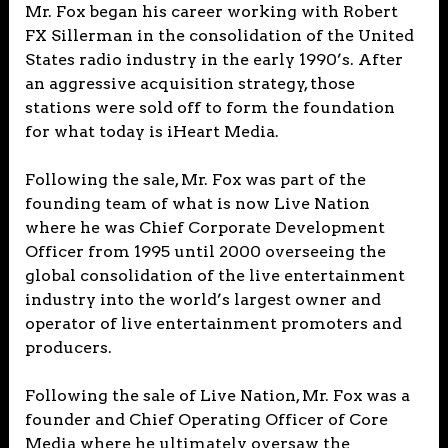
Mr. Fox began his career working with Robert
FX Sillerman in the consolidation of the United
States radio industry in the early 1990’s. After
an aggressive acquisition strategy, those
stations were sold off to form the foundation
for what today is iHeart Media.
Following the sale, Mr. Fox was part of the
founding team of what is now Live Nation
where he was Chief Corporate Development
Officer from 1995 until 2000 overseeing the
global consolidation of the live entertainment
industry into the world’s largest owner and
operator of live entertainment promoters and
producers.
Following the sale of Live Nation, Mr. Fox was a
founder and Chief Operating Officer of Core
Media where he ultimately oversaw the