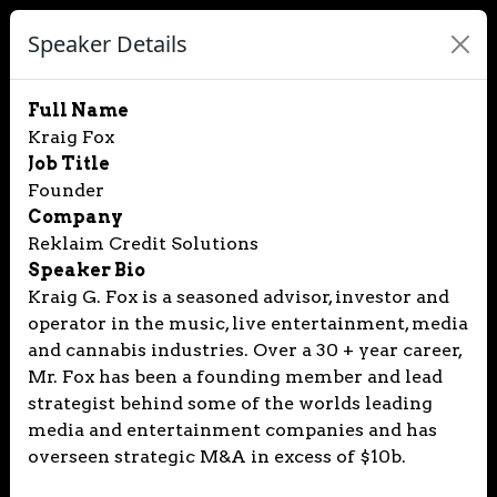
Speaker Details
Full Name
Kraig Fox
Job Title
Founder
Company
Reklaim Credit Solutions
Speaker Bio
Kraig G. Fox is a seasoned advisor, investor and
operator in the music, live entertainment, media
and cannabis industries. Over a 30 + year career,
Mr. Fox has been a founding member and lead
strategist behind some of the worlds leading
media and entertainment companies and has
overseen strategic M&A in excess of $10b.