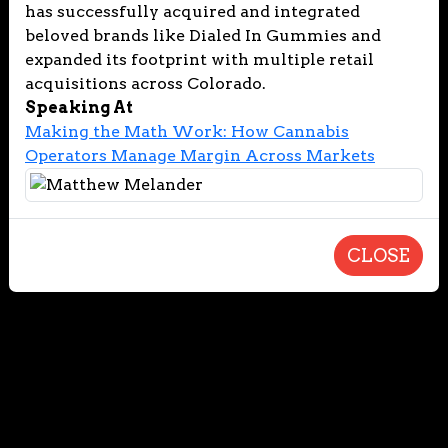
has successfully acquired and integrated
beloved brands like Dialed In Gummies and
expanded its footprint with multiple retail
acquisitions across Colorado.
Speaking At
Making the Math Work: How Cannabis
Operators Manage Margin Across Markets
CLOSE