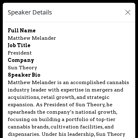
Speaker Details
Full Name
Matthew Melander
Job Title
President
Company
Sun Theory
Speaker Bio
Matthew Melander is an accomplished cannabis
industry leader with expertise in mergers and
acquisitions, retail growth, and strategic
expansion. As President of Sun Theory, he
spearheads the company’s national growth,
focusing on building a portfolio of top-tier
cannabis brands, cultivation facilities, and
dispensaries. Under his leadership, Sun Theory