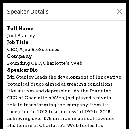
Speaker Details
Full Name
Joel Stanley
Job Title
CEO, Ajna BioSciences
Company
Founding CEO, Charlotte’s Web
Speaker Bio
Mr. Stanley leads the development of innovative
botanical drugs aimed at treating conditions
like autism and depression. As the founding
CEO of Charlotte’s Web, Joel played a pivotal
role in transforming the company from its
inception in 2012 to a successful IPO in 2018,
achieving over $75 million in annual revenue.
His tenure at Charlotte’s Web fueled his