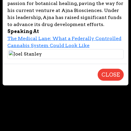
passion for botanical healing, paving the way for
his current venture at Ajna Biosciences. Under
his leadership, Ajna has raised significant funds
to advance its drug development efforts.
Speaking At
The Medical Lane: What a Federally Controlled
Cannabis System Could Look Like
CLOSE