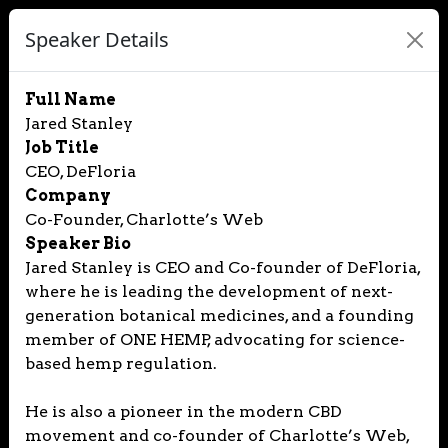
Speaker Details
Full Name
Jared Stanley
Job Title
CEO, DeFloria
Company
Co-Founder, Charlotte’s Web
Speaker Bio
Jared Stanley is CEO and Co-founder of DeFloria,
where he is leading the development of next-
generation botanical medicines, and a founding
member of ONE HEMP, advocating for science-
based hemp regulation.
He is also a pioneer in the modern CBD
movement and co-founder of Charlotte’s Web,