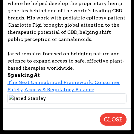
where he helped develop the proprietary hemp
genetics behind one of the world’s leading CBD
brands. His work with pediatric epilepsy patient
Charlotte Figi brought global attention to the
therapeutic potential of CBD, helping shift
public perception of cannabinoids.
Jared remains focused on bridging nature and
science to expand access to safe, effective plant-
based therapies worldwide.
Speaking At
The Next Cannabinoid Framework: Consumer
Safety, Access & Regulatory Balance
CLOSE