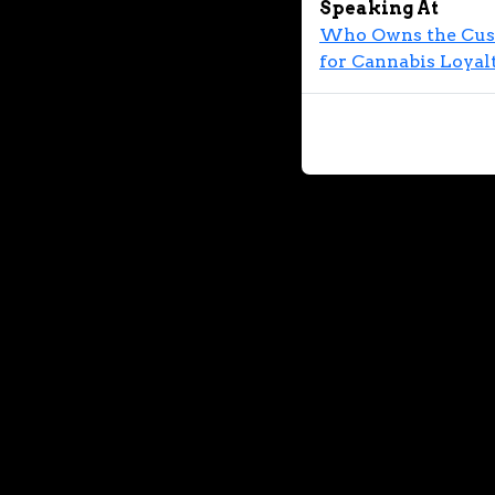
Speaking At
Who Owns the Custo
for Cannabis Loyal