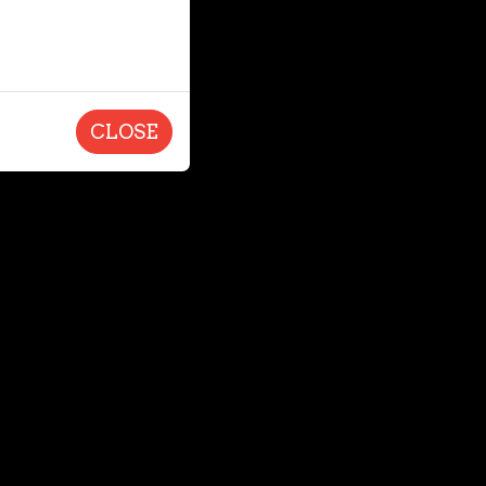
CLOSE