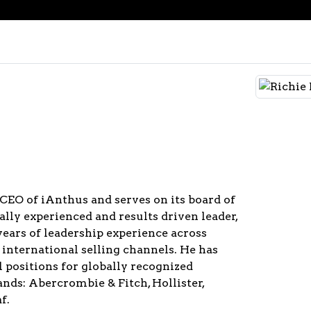
 CEO of iAnthus and serves on its board of
bally experienced and results driven leader,
years of leadership experience across
d international selling channels. He has
l positions for globally recognized
nds: Abercrombie & Fitch, Hollister,
f.