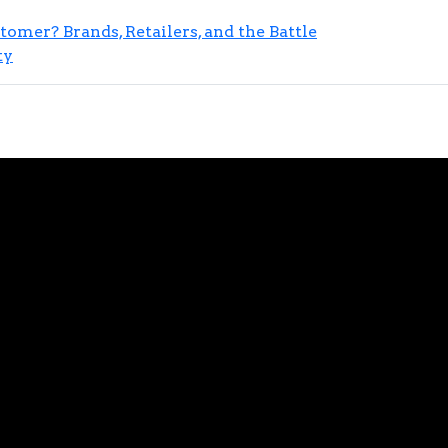
mer? Brands, Retailers, and the Battle
ty