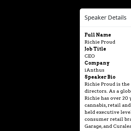
Speaker Details
Full Name
Richie Proud
Job Title
CEO
Company
iAnthus
Speaker Bio
Richie Proud is the
directors. As a glo
Richie has over 20 
cannabis, retail an
held executive leve
consumer retail bra
Garage, and Curalea