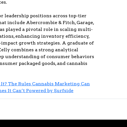
es.
or leadership positions across top-tier
at include Abercrombie & Fitch, Garage,
as played a pivotal role in scaling multi-
ations, enhancing inventory efficiency,
-impact growth strategies. A graduate of
elly combines a strong analytical
ep understanding of consumer behaviors
consumer packaged goods, and cannabis
It? The Rules Cannabis Marketing Can
s It Can’t Powered by Surfside