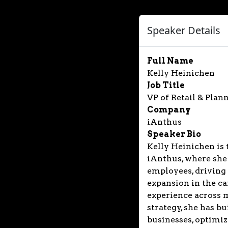
Speaker Details
Full Name
Kelly Heinichen
Job Title
VP of Retail & Plan
Company
iAnthus
Speaker Bio
Kelly Heinichen is 
iAnthus, where she
employees, driving 
expansion in the ca
experience across 
strategy, she has b
businesses, optimiz