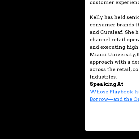
customer experienc
Kelly has held seni
consumer brands th
and Curaleaf. She h
channel retail oper
and executing high
Miami University, K
approach with a de
across the retail, 
industries.
Speaking At
Whose Playbook Is 
Borrow—and the One