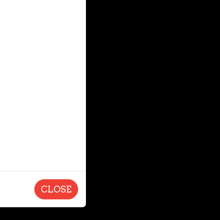
CLOSE