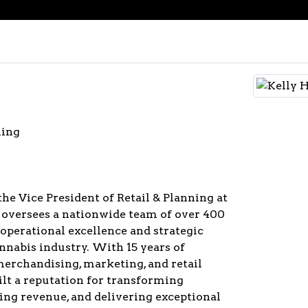
ning
the Vice President of Retail & Planning at
 oversees a nationwide team of over 400
operational excellence and strategic
nnabis industry. With 15 years of
merchandising, marketing, and retail
uilt a reputation for transforming
ing revenue, and delivering exceptional