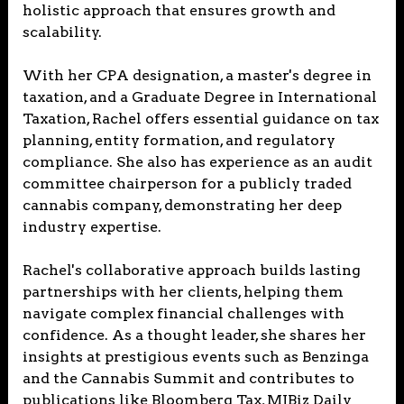
holistic approach that ensures growth and
scalability.
With her CPA designation, a master's degree in
taxation, and a Graduate Degree in International
Taxation, Rachel offers essential guidance on tax
planning, entity formation, and regulatory
compliance. She also has experience as an audit
committee chairperson for a publicly traded
cannabis company, demonstrating her deep
industry expertise.
Rachel's collaborative approach builds lasting
partnerships with her clients, helping them
navigate complex financial challenges with
confidence. As a thought leader, she shares her
insights at prestigious events such as Benzinga
and the Cannabis Summit and contributes to
publications like Bloomberg Tax, MJBiz Daily