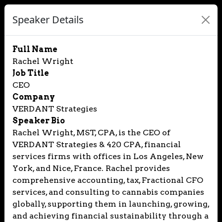
Speaker Details
Full Name
Rachel Wright
Job Title
CEO
Company
VERDANT Strategies
Speaker Bio
Rachel Wright, MST, CPA, is the CEO of
VERDANT Strategies & 420 CPA, financial
services firms with offices in Los Angeles, New
York, and Nice, France. Rachel provides
comprehensive accounting, tax, Fractional CFO
services, and consulting to cannabis companies
globally, supporting them in launching, growing,
and achieving financial sustainability through a