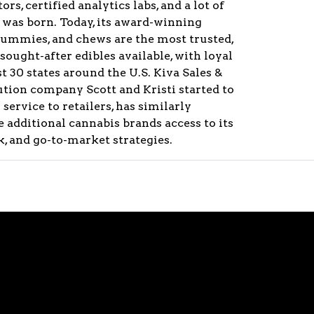
ors, certified analytics labs, and a lot of
va was born. Today, its award-winning
gummies, and chews are the most trusted,
ught-after edibles available, with loyal
 30 states around the U.S. Kiva Sales &
bution company Scott and Kristi started to
service to retailers, has similarly
 additional cannabis brands access to its
, and go-to-market strategies.