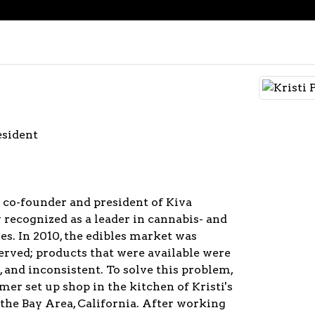
esident
e co-founder and president of Kiva
 recognized as a leader in cannabis- and
s. In 2010, the edibles market was
erved; products that were available were
, and inconsistent. To solve this problem,
mer set up shop in the kitchen of Kristi's
the Bay Area, California. After working