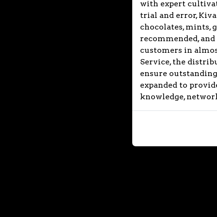
with expert cultivat
trial and error, Ki
chocolates, mints, 
recommended, and so
customers in almost
Service, the distri
ensure outstanding 
expanded to provide
knowledge, network