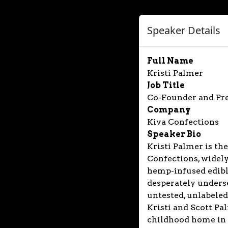
Speaker Details
Full Name
Kristi Palmer
Job Title
Co-Founder and Pr
Company
Kiva Confections
Speaker Bio
Kristi Palmer is th
Confections, widely
hemp-infused edible
desperately unders
untested, unlabeled
Kristi and Scott Pal
childhood home in 