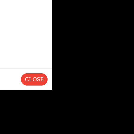
CLOSE