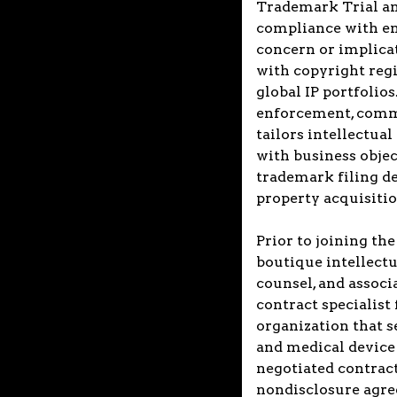
Trademark Trial an
compliance with enf
concern or implicate
with copyright reg
global IP portfolio
enforcement, comme
tailors intellectual
with business objec
trademark filing de
property acquisitio
Prior to joining the
boutique intellectu
counsel, and associa
contract specialist
organization that 
and medical device i
negotiated contract
nondisclosure agree