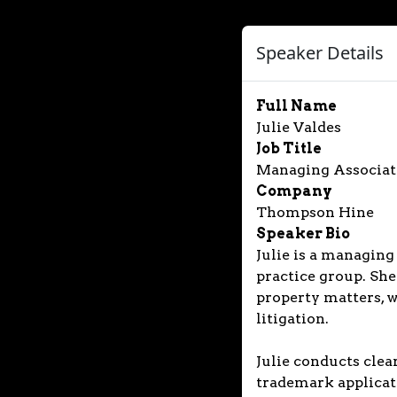
Speaker Details
Full Name
Julie Valdes
Job Title
Managing Associat
Company
Thompson Hine
Speaker Bio
Julie is a managing
practice group. She
property matters, 
litigation.
Julie conducts clea
trademark applicati