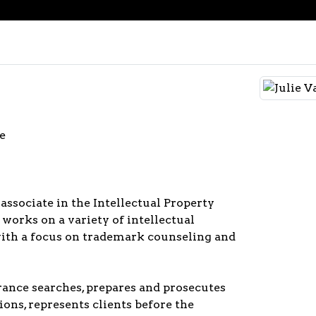
e
 associate in the Intellectual Property
 works on a variety of intellectual
with a focus on trademark counseling and
rance searches, prepares and prosecutes
ons, represents clients before the