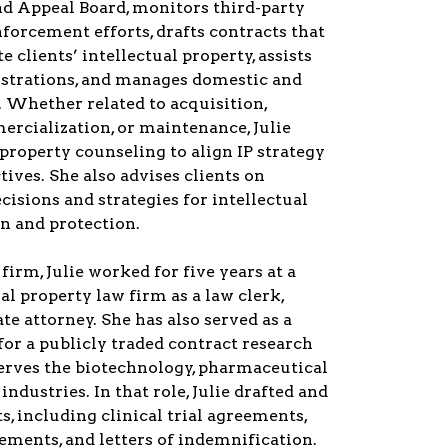
d Appeal Board, monitors third-party
orcement efforts, drafts contracts that
 clients’ intellectual property, assists
istrations, and manages domestic and
s. Whether related to acquisition,
rcialization, or maintenance, Julie
 property counseling to align IP strategy
tives. She also advises clients on
cisions and strategies for intellectual
n and protection.
 firm, Julie worked for five years at a
al property law firm as a law clerk,
te attorney. She has also served as a
 for a publicly traded contract research
serves the biotechnology, pharmaceutical
ndustries. In that role, Julie drafted and
s, including clinical trial agreements,
ments, and letters of indemnification.