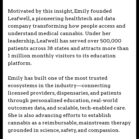
Motivated by this insight, Emily founded
Leafwell, a pioneering healthtech and data
company transforming how people access and
understand medical cannabis. Under her
leadership, Leafwell has served over 500,000
patients across 38 states and attracts more than
1 million monthly visitors to its education
platform.
Emily has built one of the most trusted
ecosystems in the industry—connecting
licensed providers, dispensaries, and patients
through personalized education, real-world
outcomes data, and scalable, tech-enabled care.
She is also advancing efforts to establish
cannabis as a reimbursable, mainstream therapy
grounded in science, safety, and compassion.