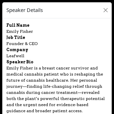
Speaker Details
Full Name
Emily Fisher
Job Title
Founder & CEO
Company
Leafwell
Speaker Bio
Emily Fisher is a breast cancer survivor and
medical cannabis patient who is reshaping the
future of cannabis healthcare. Her personal
journey—finding life-changing relief through
cannabis during cancer treatment—revealed
both the plant’s powerful therapeutic potential
and the urgent need for evidence-based
guidance and broader patient access.