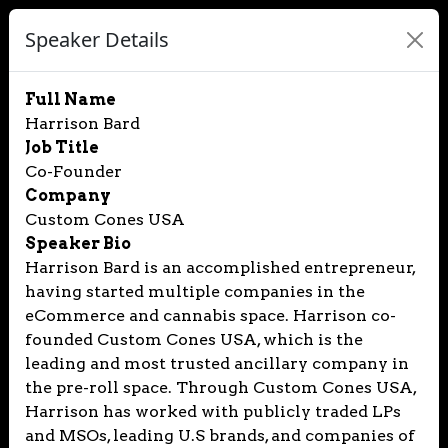
Speaker Details
Full Name
Harrison Bard
Job Title
Co-Founder
Company
Custom Cones USA
Speaker Bio
Harrison Bard is an accomplished entrepreneur,
having started multiple companies in the
eCommerce and cannabis space. Harrison co-
founded Custom Cones USA, which is the
leading and most trusted ancillary company in
the pre-roll space. Through Custom Cones USA,
Harrison has worked with publicly traded LPs
and MSOs, leading U.S brands, and companies of