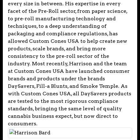
every size in between. His expertise in every
facet of the Pre-Roll sector, from paper science,
to pre-roll manufacturing technology and
techniques, to a deep understanding of
packaging and compliance regulations, has
allowed Custom Cones USA to help create new
products, scale brands, and bring more
consistency to the pre-roll sector of the
industry. Most recently, Harrison and the team
at Custom Cones USA have launched consumer
brands and products under the brands
DaySavers, Fill-a Blunts, and Smoke Temple. As
with Custom Cones USA, all DaySavers products
are tested to the most rigorous compliance
standards, bringing the same level of quality
cannabis business expect, but now direct to
consumers.