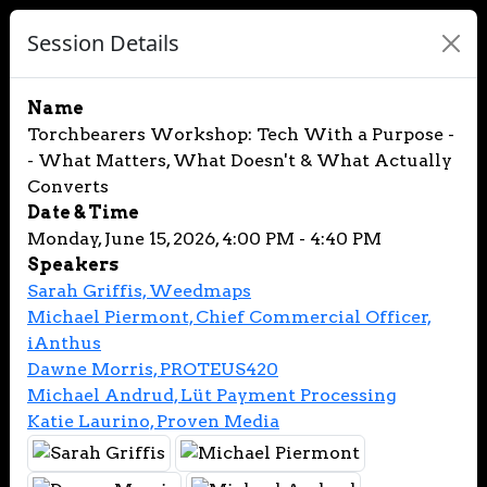
Session Details
Name
Torchbearers Workshop: Tech With a Purpose -
- What Matters, What Doesn't & What Actually
Converts
Date & Time
Monday, June 15, 2026, 4:00 PM - 4:40 PM
Speakers
Sarah Griffis, Weedmaps
Michael Piermont, Chief Commercial Officer,
iAnthus
Dawne Morris, PROTEUS420
Michael Andrud, Lüt Payment Processing
Katie Laurino, Proven Media