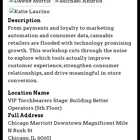
Description
From payments and loyalty to marketing
automation and consumer data, cannabis
retailers are flooded with technology promising
growth. This workshop cuts through the noise
to explore which tools actually improve
customer experience, strengthen consumer
relationships, and drive meaningful in-store
conversion.
Location Name
VIP Torchbearers Stage: Building Better
Operators (5th Floor)
Full Address
Chicago Marriott Downtown Magnificent Mile
N Rush St
Chicago, IL 60611