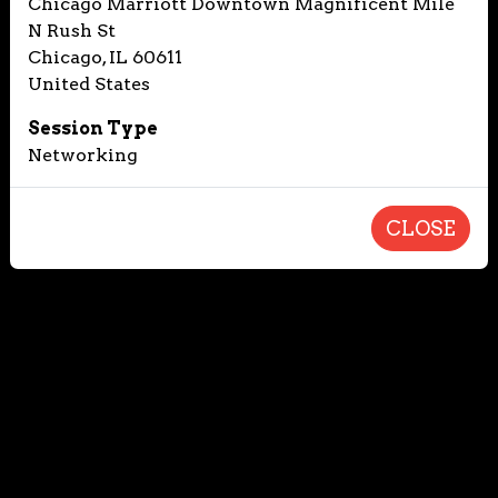
Chicago Marriott Downtown Magnificent Mile
N Rush St
Chicago, IL 60611
United States
Session Type
Networking
CLOSE