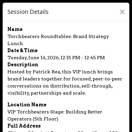
Session Details
Name
Torchbearers Roundtables: Brand Strategy
Lunch
Date & Time
Tuesday, June 16, 2026, 12:15 PM - 12:45 PM
Description
Hosted by Patrick Rea, this VIP lunch brings
brand leaders together for focused, peer-to-peer
conversations on distribution, sell-through,
visibility, partnerships and scale.
Location Name
VIP Torchbearers Stage: Building Better
Operators (5th Floor)
Full Address