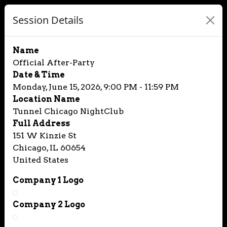
Session Details
Name
Official After-Party
Date & Time
Monday, June 15, 2026, 9:00 PM - 11:59 PM
Location Name
Tunnel Chicago NightClub
Full Address
151 W Kinzie St
Chicago, IL 60654
United States
Company 1 Logo
Company 2 Logo