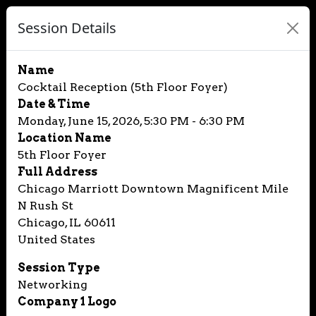
Session Details
Name
Cocktail Reception (5th Floor Foyer)
Date & Time
Monday, June 15, 2026, 5:30 PM - 6:30 PM
Location Name
5th Floor Foyer
Full Address
Chicago Marriott Downtown Magnificent Mile
N Rush St
Chicago, IL 60611
United States
Session Type
Networking
Company 1 Logo