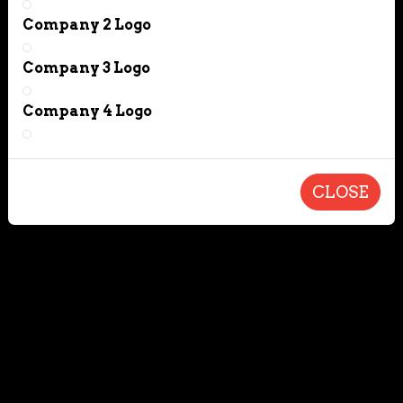
Company 2 Logo
Company 3 Logo
Company 4 Logo
CLOSE