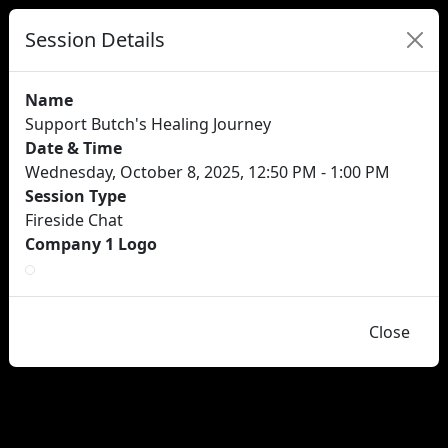
Session Details
Name
Support Butch's Healing Journey
Date & Time
Wednesday, October 8, 2025, 12:50 PM - 1:00 PM
Session Type
Fireside Chat
Company 1 Logo
Close