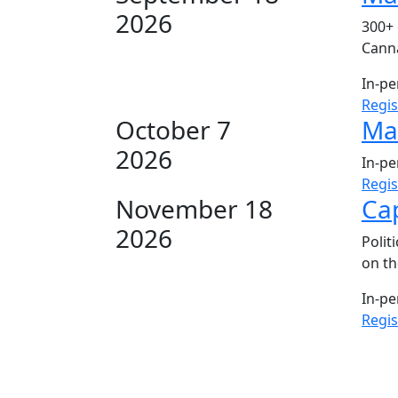
2026
300+ 
Canna
In-p
Regi
October 7
Mar
2026
In-p
Regi
November 18
Cap
2026
Polit
on th
In-p
Regi