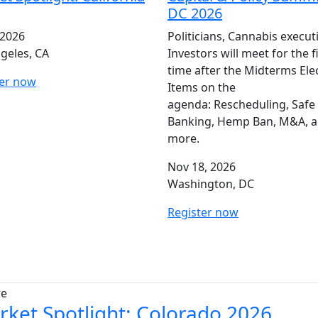
DC 2026
 2026
Politicians, Cannabis execut
geles, CA
Investors will meet for the f
time after the Midterms Ele
ter now
Items on the
agenda: Rescheduling, Safe
Banking, Hemp Ban, M&A, 
more.
Nov 18, 2026
Washington, DC
Register now
re
rket Spotlight: Colorado 2026