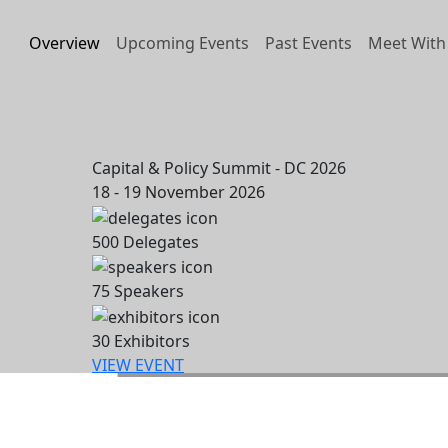
Overview
Upcoming Events
Past Events
Meet With