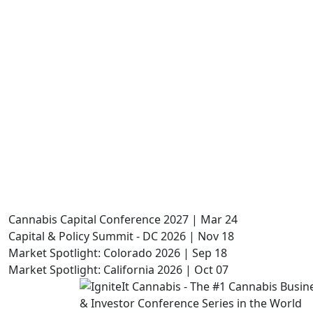
Cannabis Capital Conference 2027 | Mar 24
Capital & Policy Summit - DC 2026 | Nov 18
Market Spotlight: Colorado 2026 | Sep 18
Market Spotlight: California 2026 | Oct 07