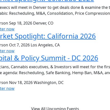
execs will meet in Denver to get deals done & examine the 
bis: Rescheduling, M&A, Consolidation, Price Compressio
erson
Sep 18, 2026
Denver, CO
ster now
ket Spotlight: California 2026
erson
Oct 7, 2026
Los Angeles, CA
ster now
ital & Policy Summit - DC 2026
icians, Cannabis executives, & Investors will meet for the fi
e agenda: Rescheduling, Safe Banking, Hemp Ban, M&A, an
erson
Nov 18, 2026
Washington, DC
ster now
View All Upcoming Events