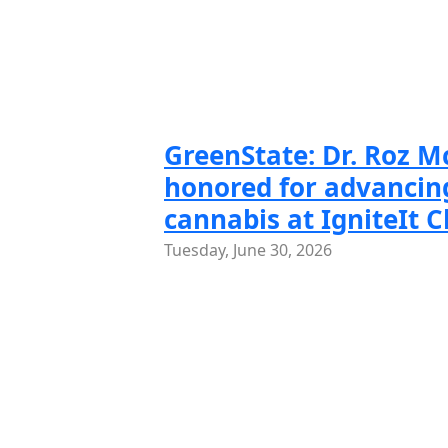
Slide 1 of
Slide
GreenState: Dr. Roz 
honored for advancing
cannabis at IgniteIt 
Tuesday, June 30, 2026