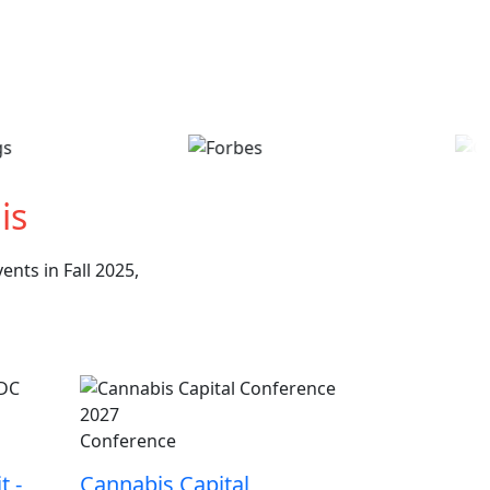
is
nts in Fall 2025,
Conference
t -
Cannabis Capital