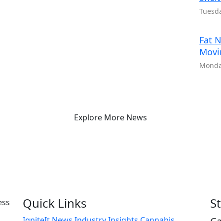
Tuesda
Fat N
Movi
Monday
Explore More News
Quick Links
S
IgniteIt News
Industry Insights
Cannabis