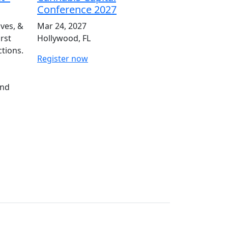
Conference 2027
ives, &
Mar 24, 2027
irst
Hollywood, FL
ctions.
Register now
and