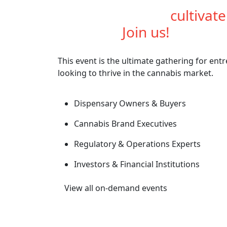
Are you ready to
cultivat
industry?
Join us!
This event is the ultimate gathering for ent
looking to thrive in the cannabis market.
Dispensary Owners & Buyers
Cannabis Brand Executives
Regulatory & Operations Experts
Investors & Financial Institutions
View all on-demand events