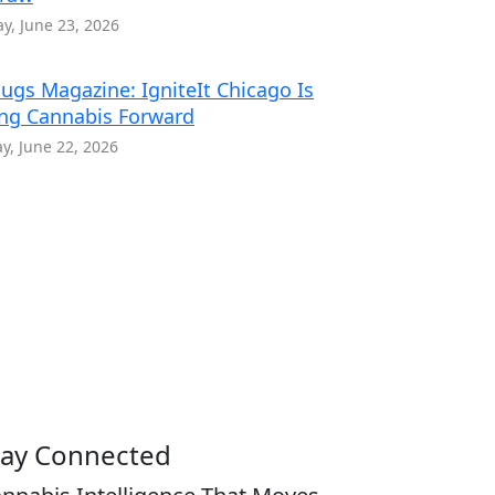
y, June 23, 2026
ugs Magazine: IgniteIt Chicago Is
ng Cannabis Forward
, June 22, 2026
tay Connected