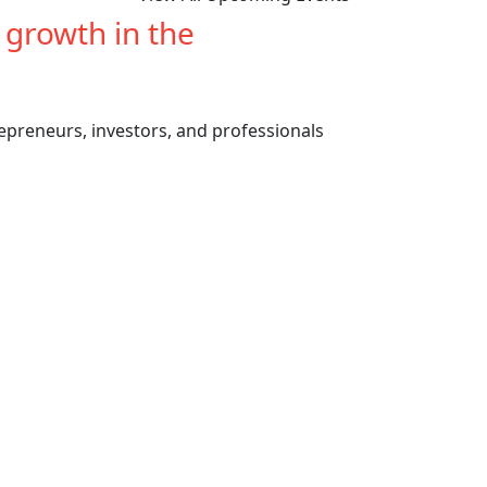
e growth in the
cannabis
repreneurs, investors, and professionals
Previous