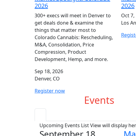
2026
2026
300+ execs will meet in Denver to
Oct 7,
get deals done & examine the
Los An
things that matter most to
Regis
Colorado Cannabis: Rescheduling,
M&A, Consolidation, Price
Compression, Product
Development, Hemp, and more.
Sep 18, 2026
Denver, CO
Register now
Upcoming
Events
Upcoming Events List View will display he
September 18
Ma