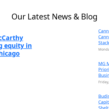
 6
 2 of 6
Slide 3 of 6
Slide 4 of 6
Slide 5 of 6
Slide 6 of 6
Our Latest News & Blog
Cann
McCarthy
Cann
Stack
 equity in
Monday
Chicago
MG M
Prior
Busi
Friday
Budis
Capit
Shel