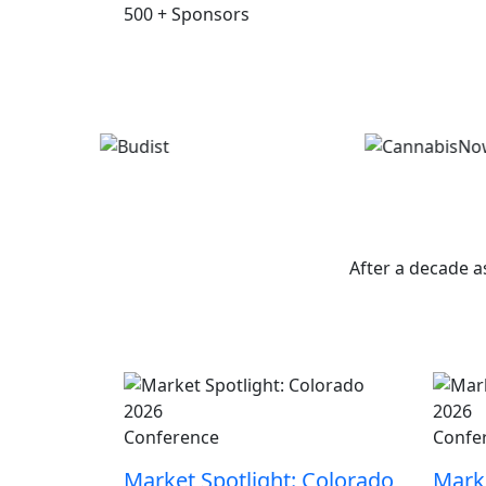
500
+
Sponsors
W
After a decade a
Conference
Confe
Market Spotlight: Colorado
Marke