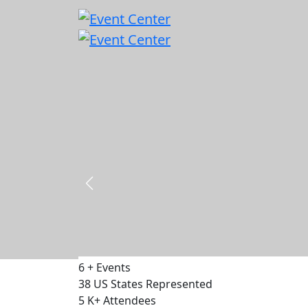
Capital & Policy Summit - DC 2026
18 - 19 November 2026
500
Delegates
75
Speakers
30
Exhibitors
VIEW EVENT
6
+
Events
38
US States Represented
5
K+
Attendees