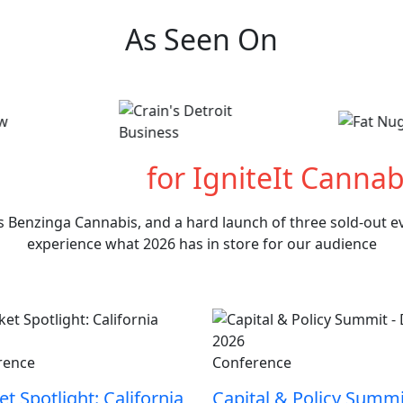
As Seen On
hat's Next
for IgniteIt Cannab
s Benzinga Cannabis, and a hard launch of three sold-out eve
experience what 2026 has in store for our audience
rence
Conference
t Spotlight: California
Capital & Policy Summi