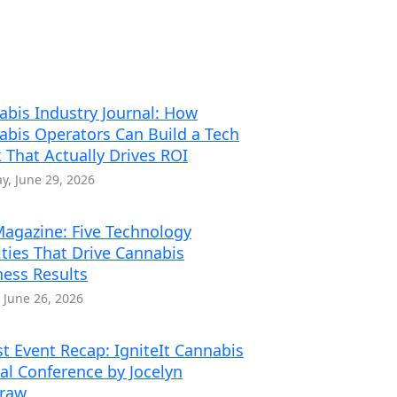
abis Industry Journal: How
abis Operators Can Build a Tech
 That Actually Drives ROI
, June 29, 2026
agazine: Five Technology
ities That Drive Cannabis
ness Results
, June 26, 2026
t Event Recap: IgniteIt Cannabis
al Conference by Jocelyn
traw