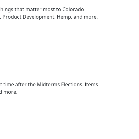
things that matter most to Colorado
n, Product Development, Hemp, and more.
rst time after the Midterms Elections. Items
d more.