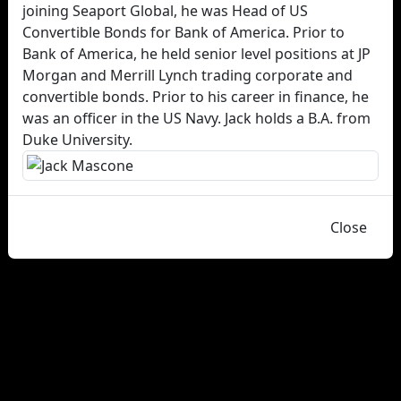
joining Seaport Global, he was Head of US
Convertible Bonds for Bank of America. Prior to
Bank of America, he held senior level positions at JP
Morgan and Merrill Lynch trading corporate and
convertible bonds. Prior to his career in finance, he
was an officer in the US Navy. Jack holds a B.A. from
Duke University.
Close