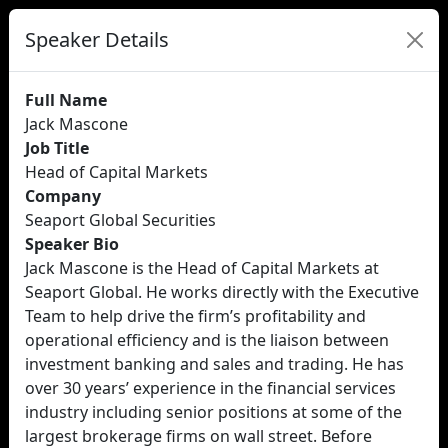
Speaker Details
Full Name
Jack Mascone
Job Title
Head of Capital Markets
Company
Seaport Global Securities
Speaker Bio
Jack Mascone is the Head of Capital Markets at
Seaport Global. He works directly with the Executive
Team to help drive the firm’s profitability and
operational efficiency and is the liaison between
investment banking and sales and trading. He has
over 30 years’ experience in the financial services
industry including senior positions at some of the
largest brokerage firms on wall street. Before