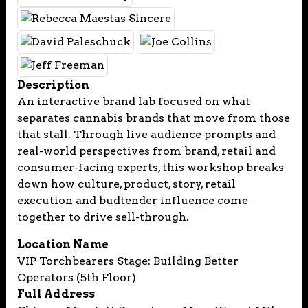
Description
An interactive brand lab focused on what
separates cannabis brands that move from those
that stall. Through live audience prompts and
real-world perspectives from brand, retail and
consumer-facing experts, this workshop breaks
down how culture, product, story, retail
execution and budtender influence come
together to drive sell-through.
Location Name
VIP Torchbearers Stage: Building Better
Operators (5th Floor)
Full Address