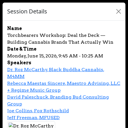
Session Details
Name
Torchbearers Workshop: Deal the Deck —
Building Cannabis Brands That Actually Win
Date & Time
Monday, June 15, 2026, 9:45 AM - 10:25 AM
Speakers
Dr. Roz McCarthy, Black Buddha Cannabis,
M4MM
Rebecca Maestas Sincere, Maestro Advising, LLC
+ Regime Music Group
David Paleschuck, Branding Bud Consulting
Group
Joe Collins, Fox Rothschild
Jeff Freeman, MFUSED