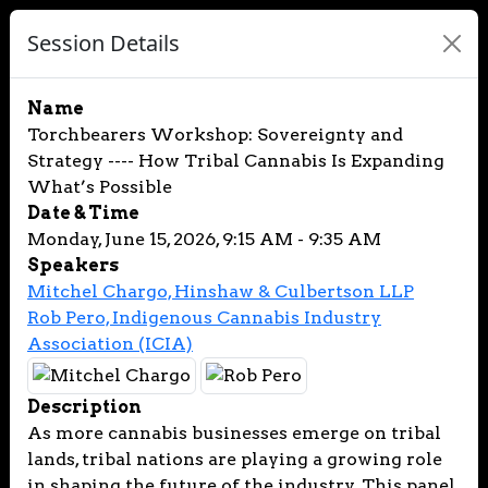
Session Details
Name
Torchbearers Workshop: Sovereignty and
Strategy ---- How Tribal Cannabis Is Expanding
What’s Possible
Date & Time
Monday, June 15, 2026, 9:15 AM - 9:35 AM
Speakers
Mitchel Chargo, Hinshaw & Culbertson LLP
Rob Pero, Indigenous Cannabis Industry
Association (ICIA)
Description
As more cannabis businesses emerge on tribal
lands, tribal nations are playing a growing role
in shaping the future of the industry. This panel