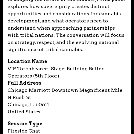
explores how sovereignty creates distinct
opportunities and considerations for cannabis
development, and what operators need to
understand when approaching partnerships
with tribal nations. The conversation will focus
on strategy, respect, and the evolving national
significance of tribal cannabis.
Location Name
VIP Torchbearers Stage: Building Better
Operators (5th Floor)
Full Address
Chicago Marriott Downtown Magnificent Mile
N Rush St
Chicago, IL 60611
United States
Session Type
Fireside Chat