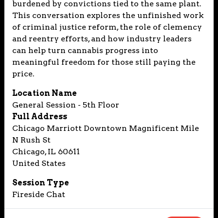
burdened by convictions tied to the same plant.
This conversation explores the unfinished work
of criminal justice reform, the role of clemency
and reentry efforts, and how industry leaders
can help turn cannabis progress into
meaningful freedom for those still paying the
price.
Location Name
General Session - 5th Floor
Full Address
Chicago Marriott Downtown Magnificent Mile
N Rush St
Chicago, IL 60611
United States
Session Type
Fireside Chat