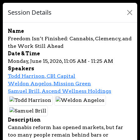
Session Details
Name
Freedom Isn’t Finished: Cannabis, Clemency, and
the Work Still Ahead
Date & Time
Monday, June 15, 2026, 11:05 AM - 11:25 AM
Speakers
Todd Harrison, CB1 Capital
Weldon Angelos, Mission Green
Samuel Brill, Ascend Wellness Holdings
Description
Cannabis reform has opened markets, but far
too many people remain behind bars or