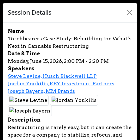
Session Details
Name
Torchbearers Case Study: Rebuilding for What’s
Next in Cannabis Restructuring
Date & Time
Monday, June 15, 2026, 2:00 PM - 2:20 PM
Speakers
Steve Levine, Husch Blackwell LLP
Jordan Youkilis, KEY Investment Partners
Joseph Bayern, MM Brands
Description
Restructuring is rarely easy, but it can create the
space for a company to stabilize, refocus, and