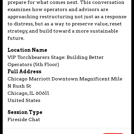
prepare for what comes next. This conversation
examines how operators and advisors are
approaching restructuring not just as a response
to distress, but as a way to preserve value, reset
strategy, and build toward a more sustainable
future.
Location Name
VIP Torchbearers Stage: Building Better
Operators (5th Floor)
Full Address
Chicago Marriott Downtown Magnificent Mile
N Rush St
Chicago, IL 60611
United States
Session Type
Fireside Chat